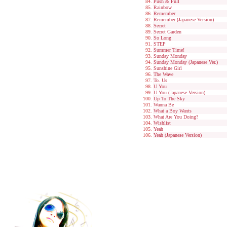
Push & Pull
Rainbow
Remember
Remember (Japanese Version)
Secret
Secret Garden
So Long
STEP
Summer Time!
Sunday Monday
Sunday Monday (Japanese Ver.)
Sunshine Girl
The Wave
To. Us
U You
U You (Japanese Version)
Up To The Sky
Wanna Be
What a Boy Wants
What Are You Doing?
Wishlist
Yeah
Yeah (Japanese Version)