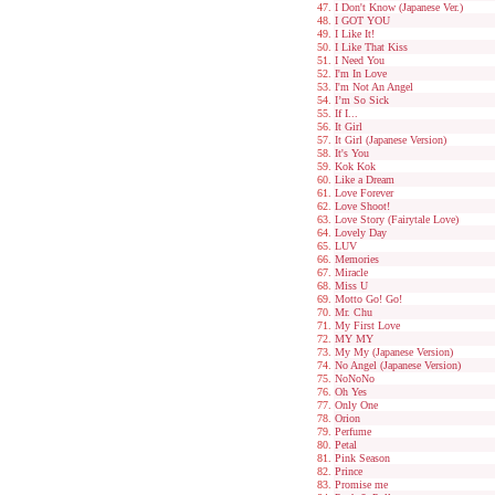
I Don't Know (Japanese Ver.)
I GOT YOU
I Like It!
I Like That Kiss
I Need You
I'm In Love
I'm Not An Angel
I’m So Sick
If I...
It Girl
It Girl (Japanese Version)
It's You
Kok Kok
Like a Dream
Love Forever
Love Shoot!
Love Story (Fairytale Love)
Lovely Day
LUV
Memories
Miracle
Miss U
Motto Go! Go!
Mr. Chu
My First Love
MY MY
My My (Japanese Version)
No Angel (Japanese Version)
NoNoNo
Oh Yes
Only One
Orion
Perfume
Petal
Pink Season
Prince
Promise me