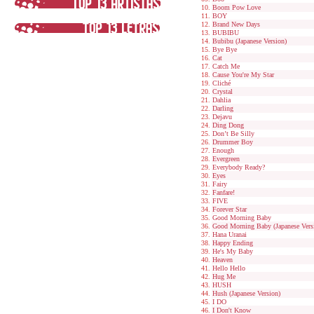
Boom Pow Love
BOY
Brand New Days
BUBIBU
Bubibu (Japanese Version)
Bye Bye
Cat
Catch Me
Cause You're My Star
Cliché
Crystal
Dahlia
Darling
Dejavu
Ding Dong
Don’t Be Silly
Drummer Boy
Enough
Evergreen
Everybody Ready?
Eyes
Fairy
Fanfare!
FIVE
Forever Star
Good Morning Baby
Good Morning Baby (Japanese Vers
Hana Uranai
Happy Ending
He's My Baby
Heaven
Hello Hello
Hug Me
HUSH
Hush (Japanese Version)
I DO
I Don't Know