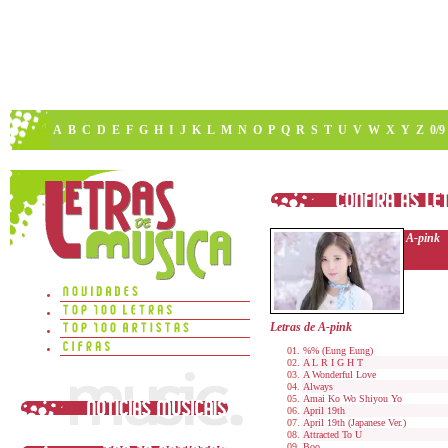
A
B
C
D
E
F
G
H
I
J
K
L
M
N
O
P
Q
R
S
T
U
V
W
X
Y
Z
0/9
A-pink
Letras de A-pink
%% (Eung Eung)
A L R I G H T
A Wonderful Love
Always
Amai Ko Wo Shiyou Yo
April 19th
April 19th (Japanese Ver.)
Attracted To U
Boo