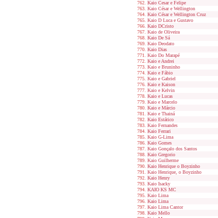
Kaio Cesar e Felipe
Kaio César e Wellington
Kaio César e Wellington Cruz
Kaio D Luca e Gustavo
Kaio DCristo
Kaio de Oliveira
Kaio De Sá
Kaio Deodato
Kaio Dias
Kaio Do Marapé
Kaio e Andrei
Kaio e Bruninho
Kaio e Fábio
Kaio e Gabriel
Kaio e Kaison
Kaio e Kelvin
Kaio e Lucas
Kaio e Marcelo
Kaio e Márcio
Kaio e Thainá
Kaio Estático
Kaio Fernandes
Kaio Ferrari
Kaio G-Lima
Kaio Gomes
Kaio Gonçalo dos Santos
Kaio Gregorio
Kaio Guilherme
Kaio Henrique o Boyzinho
Kaio Henrique, o Boyzinho
Kaio Henry
Kaio Isacky
KAIO KS MC
Kaio Lima
Kaio Lima
Kaio Lima Cantor
Kaio Mello