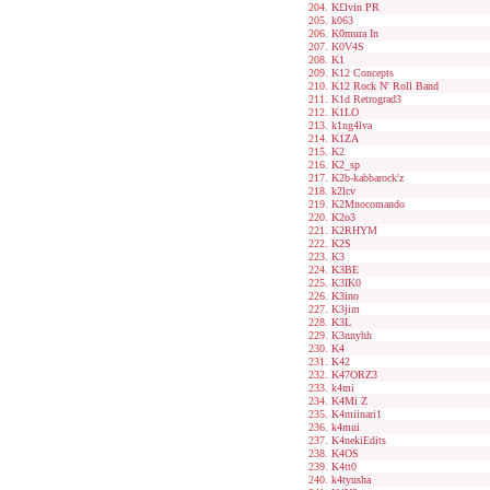
K£lvin PR
k063
K0mura In
K0V4S
K1
K12 Concepts
K12 Rock N' Roll Band
K1d Retrograd3
K1LO
k1ng4lva
K1ZA
K2
K2_sp
K2b-kabbarock'z
k2lcv
K2Mnocomando
K2o3
K2RHYM
K2S
K3
K3BE
K3IK0
K3ino
K3jim
K3L
K3nnyhh
K4
K42
K47ORZ3
k4mi
K4Mi Z
K4miinari1
k4mui
K4nekiEdits
K4OS
K4tt0
k4tyusha