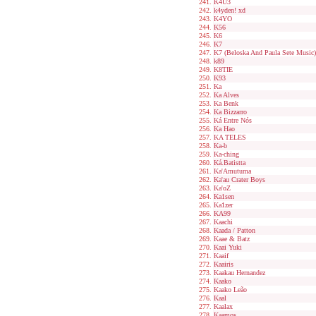
K4U3
k4yden! xd
K4YO
K56
K6
K7
K7 (Beloska And Paula Sete Music)
k89
K8TIE
K93
Ka
Ka Alves
Ka Benk
Ka Bizzarro
Ká Entre Nós
Ka Hao
KA TELES
Ka-b
Ka-ching
Ká.Batistta
Ka'Amutuma
Ka'au Crater Boys
Ka'oZ
Ka1sen
Ka1zer
KA99
Kaachi
Kaada / Patton
Kaae & Batz
Kaai Yuki
Kaaif
Kaairis
Kaakau Hernandez
Kaako
Kaako Leão
Kaal
Kaalax
Kaamos