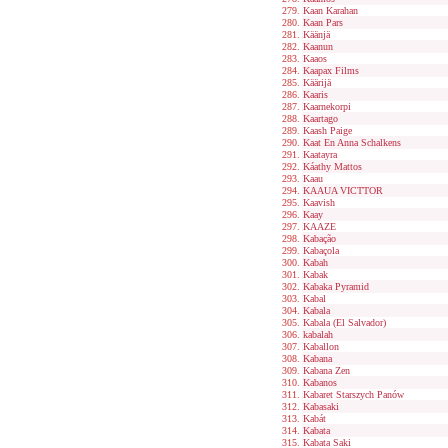
Kaan Karahan
Kaan Pars
Käänjä
Kaanun
Kaaos
Kaapax Films
Käärijä
Kaaris
Kaarnekorpi
Kaartago
Kaash Paige
Kaat En Anna Schalkens
Kaatayra
Káathy Mattos
Kaau
KAAUA VICTTOR
Kaavish
Kaay
KAAZE
Kabação
Kabaçola
Kabah
Kabak
Kabaka Pyramid
Kabal
Kabala
Kabala (El Salvador)
kabalah
Kaballon
Kabana
Kabana Zen
Kabanos
Kabaret Starszych Panów
Kabasaki
Kabát
Kabata
Kabata Saki