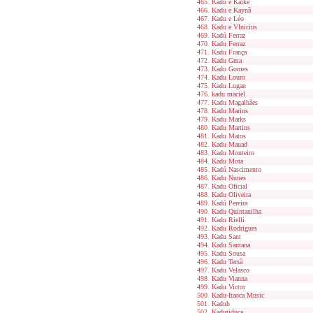
Kadu e Kaike
Kadu e Kaynã
Kadu e Léo
Kadu e VInicius
Kadú Ferraz
Kadu Ferraz
Kadu França
Kadu Gma
Kadu Gomes
Kadu Louro
Kadu Lugan
kadu maciel
Kadu Magalhães
Kadu Marins
Kadu Marks
Kadu Martins
Kadu Matos
Kadu Mauad
Kadu Monteiro
Kadu Mota
Kadú Nascimento
Kadu Nunes
Kadu Oficial
Kadu Oliveira
Kadú Pereira
Kadu Quintanilha
Kadu Rielli
Kadu Rodrigues
Kadu Sant
Kadu Santana
Kadu Sousa
Kadu Tersã
Kadu Velasco
Kadu Vianna
Kadu Victor
Kadu-Itaoca Music
Kaduh
Kadutiduca