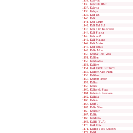
Kalevala
Kalevala HMS
Kalewa
Kaleya
Kalf DS
Kali
Kali Claire
Kali Del Sol
Kali e Os Kalhordas
Kali França
Kali iZM
Kali Malone
Kali Mutsa
Kali Uchis
Kalia Mika
Kaliba Com Vida
Kaliban
Kalibrados
Kalibre
KALIBRE BROWN
Kalibre Kaos Punk
Kalibur
Kalibur Horde
Kalica
Kalice
Kálice de Fogo
Kalide & Kiemann
Kalidia
Kalido
Kalié J
Kalie Shorr
Kaliente
Kalifa
Kalifesto
Kaliii (EUA)
KALIKA
Kaliko y los Kaliches
Kalil