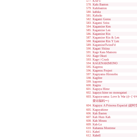
KAFU
Kafu Banton
Kafubanton
kafuka
Kafurão
Kagami Gorou
Kagami Seira
Kagamine Ken
Kagamine Len
Kagamine Rin
Kagamine Rin & Len
Kagamine Rin Y Len
KagamineTwinsFd
Kagari Shiina
Kage Kara Mamoru
Kage Okuri
Kage☆Crush
KAGENAKIMONO
Kagerou
Kagerou Project
Kageyama Hironobu
Kagibre
kagome
Kagrra
Kaguya Hime
kaguya hime no monogatari
Kaguya-sama: Love Is W
愛頭脳戦〜)
Kaguya: A Princesa Espacial 
Kaguyahime
Kah Basten
Kah Hum Kah
Kah Moura
Kah-Lo
Kahanna Montrese
Kahel
Kahell