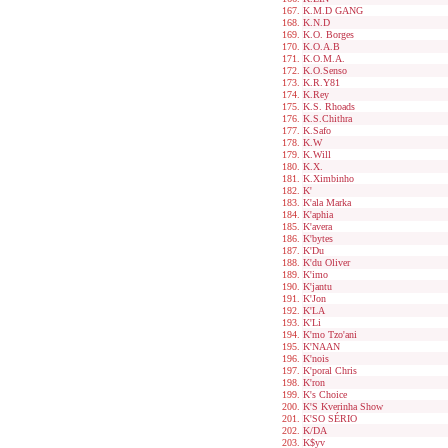
K.M.D GANG
K.N.D
K.O. Borges
K.O.A.B
K.O.M.A.
K.O.Senso
K.R.Y81
K.Rey
K.S. Rhoads
K.S.Chithra
K.Safo
K.W
K.Will
K.X.
K.Ximbinho
K'
K'ala Marka
K'aphia
K'avera
K'bytes
K'Du
K'du Oliver
K'imo
K'jantu
K'Jon
K'LA
K'Li
K'mo Tzo'ani
K'NAAN
K'nois
K'poral Chris
K'ron
K's Choice
K'S Kverinha Show
K'SO SÉRIO
K/DA
K$yv