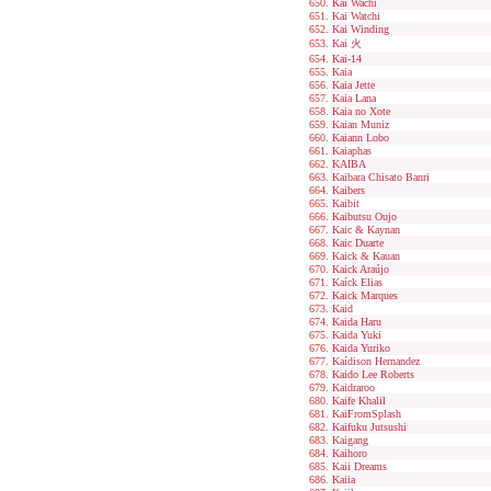
Kai Wachi
Kai Watchi
Kai Winding
Kai 火
Kai-14
Kaia
Kaia Jette
Kaia Lana
Kaia no Xote
Kaian Muniz
Kaiann Lobo
Kaiaphas
KAIBA
Kaibara Chisato Banri
Kaibers
Kaibit
Kaibutsu Oujo
Kaic & Kaynan
Kaic Duarte
Kaick & Kauan
Kaick Araújo
Kaíck Elias
Kaick Marques
Kaid
Kaida Haru
Kaida Yuki
Kaida Yuriko
Kaídison Hernandez
Kaido Lee Roberts
Kaidraroo
Kaife Khalil
KaiFromSplash
Kaifuku Jutsushi
Kaigang
Kaihoro
Kaii Dreams
Kaiia