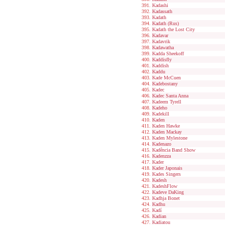
Kadashi
Kadassath
Kadath
Kadath (Rus)
Kadath the Lost City
Kadavar
Kadavrik
Kadawatha
Kadda Sheekoff
Kaddisfly
Kaddish
Kaddu
Kade McCuen
Kadebostany
Kadec
Kadec Santa Anna
Kadeem Tyrell
Kadeho
Kadekill
Kaden
Kaden Hawke
Kaden Mackay
Kaden Mylestone
Kadenazo
Kadência Band Show
Kadenzza
Kader
Kader Japonais
Kades Singers
Kadesh
KadeshFlow
Kadeve DaKing
Kadhja Bonet
Kadhu
Kadí
Kadian
Kadiatou