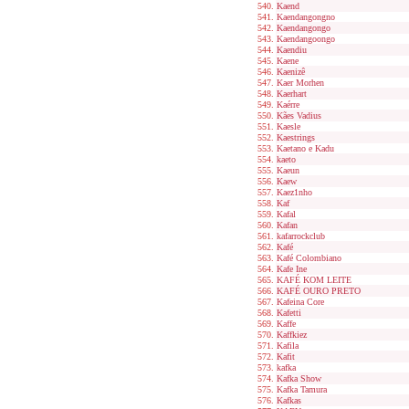
Kaend
Kaendangongno
Kaendangongo
Kaendangoongo
Kaendiu
Kaene
Kaenizê
Kaer Morhen
Kaerhart
Kaérre
Kães Vadius
Kaesle
Kaestrings
Kaetano e Kadu
kaeto
Kaeun
Kaew
Kaez1nho
Kaf
Kafal
Kafan
kafarrockclub
Kafé
Kafé Colombiano
Kafe Ine
KAFÉ KOM LEITE
KAFÉ OURO PRETO
Kafeina Core
Kafetti
Kaffe
Kaffkiez
Kafila
Kafit
kafka
Kafka Show
Kafka Tamura
Kafkas