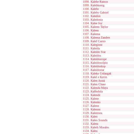
Kalebe Ramos
Kalebkonig
Kalebs
Kaleby Gabriel
Kaledon
Kaledonia
Kalee Joy
Kaleem Taylor
Kaleen
Kaleena
Kaleena Zanders
Kalef Castro
Kaleginez
Kaleida
Kaleido Star
Kaleidos
Kaleidoscope
Kaleidoscópio
Kaleidoskop
Kaleidostar
Kaleko Urdangak
Kalel e Kevin
Kalen Anzai
Kalen Chase
Kalenda Maya
Kalêndula
Kalendz
Kalene
Kalenko
Kalenn
Kalenna
Kalentura
Kaleo
Kaleo Sounds
Kalera
Kaleth Morales
Kaleu