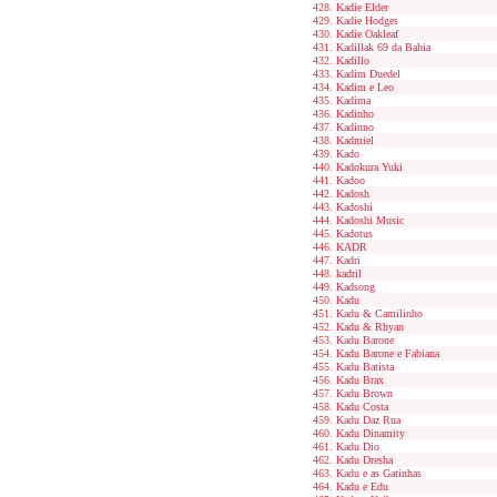
Kadie Elder
Kadie Hodges
Kadie Oakleaf
Kadillak 69 da Bahia
Kadillo
Kadim Duedel
Kadim e Leo
Kadima
Kadinho
Kadinno
Kadmiel
Kado
Kadokura Yuki
Kadoo
Kadosh
Kadoshi
Kadoshi Music
Kadotus
KADR
Kadri
kadril
Kadsong
Kadu
Kadu & Camilinho
Kadu & Rhyan
Kadu Barone
Kadu Barone e Fabiana
Kadu Batista
Kadu Brax
Kadu Brown
Kadu Costa
Kadu Daz Rua
Kadu Dinamity
Kadu Dio
Kadu Dresha
Kadu e as Gatinhas
Kadu e Edu