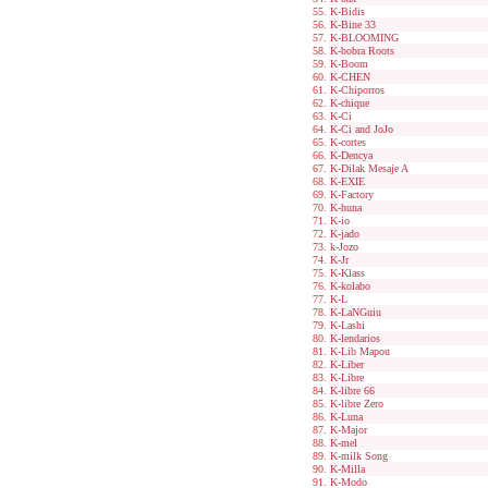
K-Bidis
K-Bine 33
K-BLOOMING
K-bobra Roots
K-Boom
K-CHEN
K-Chiporros
K-chique
K-Ci
K-Ci and JoJo
K-cortes
K-Dencya
K-Dilak Mesaje A
K-EXIE
K-Factory
K-huna
K-io
K-jado
k-Jozo
K-Jr
K-Klass
K-kolabo
K-L
K-LaNGuiu
K-Lashi
K-lendarios
K-Lib Mapou
K-Liber
K-Libre
K-libre 66
K-libre Zero
K-Luna
K-Major
K-mel
K-milk Song
K-Milla
K-Modo