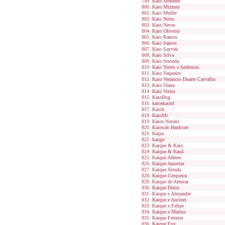
Kaio Menezes
Kaio Mizzoni
Kaio Muller
Kaio Netto
Kaio Neves
Kaio Oliveira
Kaio Ramos
Kaio Santos
Kaio Sayvek
Kaio Silva
Kaio Stronda
Kaio Torres e Anderson
Kaio Vaqueiro
Kaio Venancio Duarte Carvalho
Kaio Viana
Kaio Vieira
KaioDog
kaioekaciel
Kaioh
KaioMc
Kaios Novais
Kaiowás Hardcore
Kaipa
kaiqpr
Kaique & Kaio
Kaique & Kauã
Kaique Alferes
Kaique Amorim
Kaique Arruda
Kaique Cerqueira
Kaique de Alencar
Kaique Dutra
Kaique e Alexandre
Kaique e Aucinei
Kaique e Felipe
Kaique e Marina
Kaique Ferreira
Kaique Fox