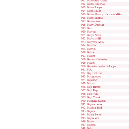
Kaito And Akaito
Kaito Ishikawa
Kaito Rapper
Kaito Shion
Kaito Shion y Hatsume Miku
Kaito Shoma
Kaitoshizin
Kaity Dunstan
Kaiv
Kaivon
Kaiya Naomi
Kaiya wolff
Kaiyama Akio
Kaiydo
Kaiyko
Kaizac
Kaizen
Kaizers Orchestra
Kaízes
Kaizoku Sentai Gokaiger
KAJ
Kaj Tiel Plu
Kajagoogoo
Kajander
Kajary
Kaji Hitomi
Kaji Rap
Kaji Yuki
Kaji Yuuki
Kajinaga Daishi
Kajiuar Yuki
Kajiura Yuki
Kajota
Kajsa Beijer
Kajsa Vala
Kajto
Kajubo
Kak