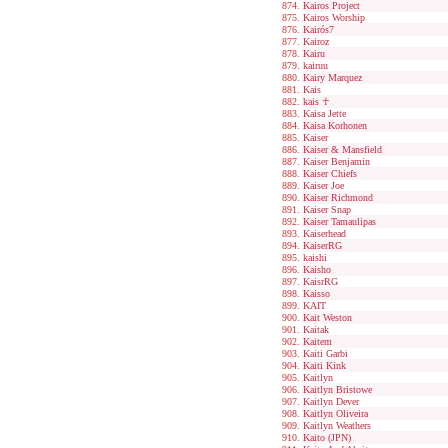
Kairos Project
Kairos Worship
Kairós7
Kairoz
Kairu
kairuu
Kairy Marquez
Kais
kais ☥
Kaisa Jette
Kaisa Korhonen
Kaiser
Kaiser & Mansfield
Kaiser Benjamin
Kaiser Chiefs
Kaiser Joe
Kaiser Richmond
Kaiser Snap
Kaiser Tamaulipas
Kaiserhead
KaiserRG
kaishi
Kaisho
KaisrRG
Kaisso
KAIT
Kait Weston
Kaitak
Kaitem
Kaiti Garbi
Kaiti Kink
Kaitlyn
Kaitlyn Bristowe
Kaitlyn Dever
Kaitlyn Oliveira
Kaitlyn Weathers
Kaito (JPN)