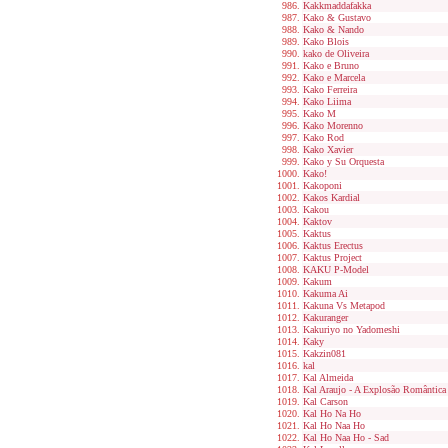
Kakkmaddafakka
Kako & Gustavo
Kako & Nando
Kako Blois
kako de Oliveira
Kako e Bruno
Kako e Marcela
Kako Ferreira
Kako Liima
Kako M
Kako Morenno
Kako Rod
Kako Xavier
Kako y Su Orquesta
Kako!
Kakoponi
Kakos Kardial
Kakou
Kaktov
Kaktus
Kaktus Erectus
Kaktus Project
KAKU P-Model
Kakum
Kakuma Ai
Kakuna Vs Metapod
Kakuranger
Kakuriyo no Yadomeshi
Kaky
Kakzin081
kal
Kal Almeida
Kal Araujo - A Explosão Romântica
Kal Carson
Kal Ho Na Ho
Kal Ho Naa Ho
Kal Ho Naa Ho - Sad