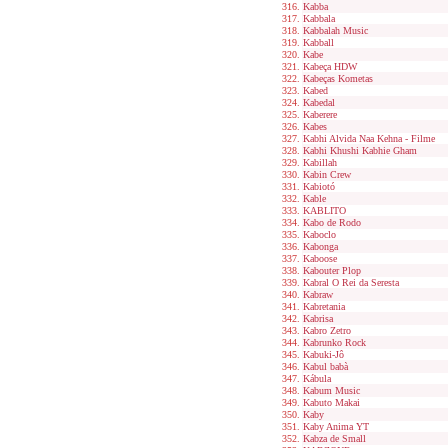
Kabba
Kabbala
Kabbalah Music
Kabball
Kabe
Kabeça HDW
Kabeças Kometas
Kabed
Kabedal
Kaberere
Kabes
Kabhi Alvida Naa Kehna - Filme
Kabhi Khushi Kabhie Gham
Kabillah
Kabin Crew
Kabiotó
Kable
KABLITO
Kabo de Rodo
Kaboclo
Kabonga
Kaboose
Kabouter Plop
Kabral O Rei da Seresta
Kabraw
Kabretania
Kabrisa
Kabro Zetro
Kabrunko Rock
Kabuki-Jô
Kabul babà
Kábula
Kabum Music
Kabuto Makai
Kaby
Kaby Anima YT
Kabza de Small