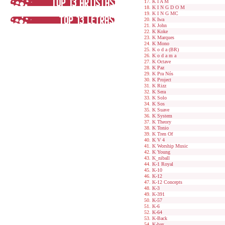
K I A M
K I N G D O M
K I N G MC
K Iwa
K John
K Koke
K Marques
K Mono
K o d a (BR)
K o d a m a
K Octave
K Paz
K Pra Nós
K Project
K Rizz
K Sera
K Solo
K Sos
K Suave
K System
K Theory
K Tonio
K Tren Of
K V 4
K Worship Music
K Young
K_niball
K-1 Royal
K-10
K-12
K-12 Concepts
K-3
K-391
K-57
K-6
K-64
K-Back
K-bax