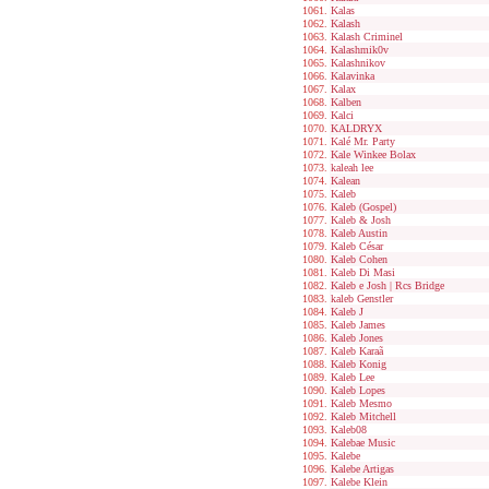
Kalas
Kalash
Kalash Criminel
Kalashmik0v
Kalashnikov
Kalavinka
Kalax
Kalben
Kalci
KALDRYX
Kalé Mr. Party
Kale Winkee Bolax
kaleah lee
Kalean
Kaleb
Kaleb (Gospel)
Kaleb & Josh
Kaleb Austin
Kaleb César
Kaleb Cohen
Kaleb Di Masi
Kaleb e Josh | Rcs Bridge
kaleb Genstler
Kaleb J
Kaleb James
Kaleb Jones
Kaleb Karaã
Kaleb Konig
Kaleb Lee
Kaleb Lopes
Kaleb Mesmo
Kaleb Mitchell
Kaleb08
Kalebae Music
Kalebe
Kalebe Artigas
Kalebe Klein