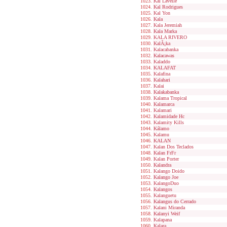
Kal Lavelle
Kal Rodrigues
Kal Yon
Kala
Kala Jeremiah
Kala Marka
KALA RIVERO
KalÃ¡ka
Kalacabanka
Kalacawas
Kaladdo
KALAFAT
Kalafina
Kalahari
Kalai
Kalakabanka
Kalama Tropical
Kalamarca
Kalamari
Kalamidade Hc
Kalamity Kills
Kálamo
Kalamu
KALAN
Kalan Dos Teclados
Kalan FrFr
Kalan Porter
Kalandra
Kalango Doido
Kalango Joe
KalangoDuo
Kalangos
Kalanguetu
Kalangus do Cerrado
Kalani Miranda
Kalanyi Weif
Kalapana
Kalara