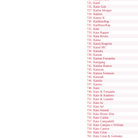
Kailê
Kaile Goh
Kailee Morgue
Kailess
Kaimo K
KaiMuicRap
KaiMusicRap
Kaïn
Kain Rapper
Kain Rivers
Kaina
Kainã Bragiola
Kainã MC
Kainalu
Kainan
Kainan Fernandes
Kaingang
Kainho Ramos
Kainism
Kainoa Sorensen
Kainoah
Kainón
Kainos
Kaio
Kaio & Fernando
Kaio & Kanhoto
Kaio & Leandro
Kaio Ac
Kaio Ad
Kaio Amaral
Kaio Bruno Dias
Kaio Caldas
Kaio Campadelli
Kaio Campos e William
Kaio Canttor
Kaio César
Kaio Cesar & Germano