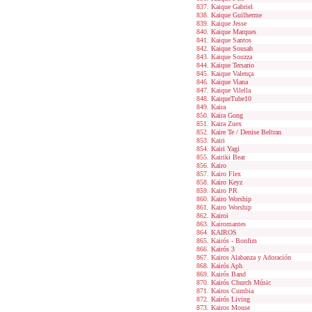
Kaique Gabriel
Kaique Guilherme
Kaique Jesse
Kaique Marques
Kaique Santos
Kaique Sousah
Kaique Souzza
Kaique Tersario
Kaique Valença
Kaique Viana
Kaique Vilella
KaiqueTube10
Kaira
Kaira Gong
Kaira Zuex
Kaire Te / Denise Beltran
Kairi
Kairi Yagi
Kairiki Bear
Kairo
Kairo Flex
Kairo Keyz
Kairo PR
Kairo Worship
Kairo Worship
Kairoi
Kairomantes
KAIROS
Kairós - Bonfim
Kairós 3
Kairos Alabanza y Adoración
Kairós Aph
Kairós Band
Kairós Church Músic
Kairos Cumbia
Kairós Living
Kairos Mouse