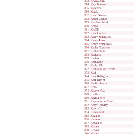
KABZONE
Kaça Kabaço
kaçafama
Kaçak
Kacal Santos
Kacau Gomes
Kacchan Sekai
Kacco
KACE
Kace Cookie
Kacey Johansing
Kacey Jones
Kacey Musgraves
Kacha Nontanun
Kachambuta
Kachana
Kachas
Kachayme
Kacho Ohji
Kachoeira da Seresta
Kaci
Kaci Battaglia
Kaci Brown
Kacito Santos
Kaco
Kaco e Neto
Kacttus
Kaçula MW
Kaçuletas do Forró
Kacy Crowley
Kacy Hill
Kaczmareck
Kada Zs
Kadabra
Kadafalso
Kadant
Kadanz
Kadash