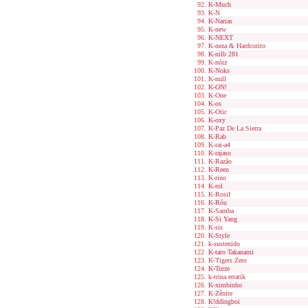
K-Much
K-N
K-Narias
K-new
K-NEXT
K-neza & Hardcorito
K-nilb 281
K-nóiz
K-Noks
K-null
K-ON!
K-One
K-os
K-Otic
K-oxy
K-Paz De La Sierra
K-Rab
K-rai-a4
K-rajaso
K-Razão
K-Reen
K-rino
K-rol
K-Rosif
K-Róu
K-Samba
K-Si Yang
K-sis
K-Style
k-sustenido
K-taro Takanami
K-Tigers Zero
K-Torze
k-trina erratik
K-ximbinho
K-Zênite
K!ddingboi