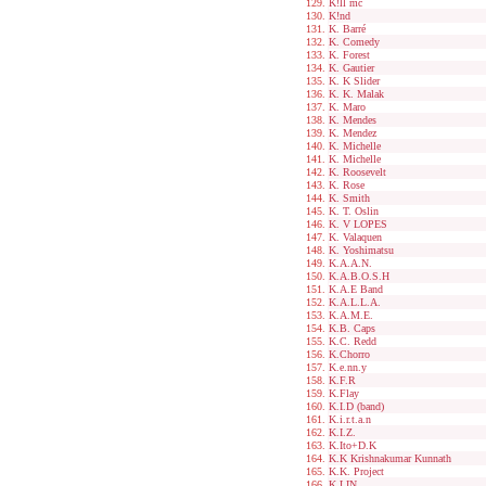
K!ll mc
K!nd
K. Barré
K. Comedy
K. Forest
K. Gautier
K. K Slider
K. K. Malak
K. Maro
K. Mendes
K. Mendez
K. Michelle
K. Michelle
K. Roosevelt
K. Rose
K. Smith
K. T. Oslin
K. V LOPES
K. Valaquen
K. Yoshimatsu
K.A.A.N.
K.A.B.O.S.H
K.A.E Band
K.A.L.L.A.
K.A.M.E.
K.B. Caps
K.C. Redd
K.Chorro
K.e.nn.y
K.F.R
K.Flay
K.I.D (band)
K.i.r.t.a.n
K.I.Z.
K.Ito+D.K
K.K Krishnakumar Kunnath
K.K. Project
K.LIN