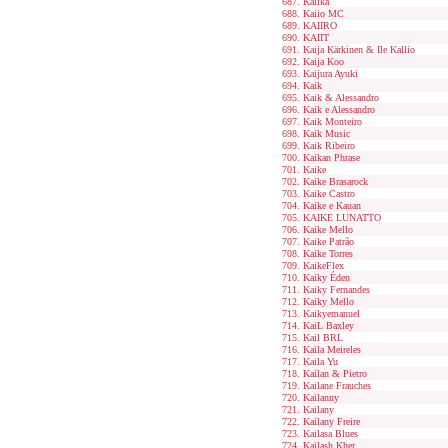
Kaiika
Kaiio MC
KAIIRO
KAIIT
Kaija Kärkinen & Ile Kallio
Kaija Koo
Kaijura Ayuki
Kaik
Kaik & Alessandro
Kaik e Alessandro
Kaik Monteiro
Kaik Music
Kaik Ribeiro
Kaikan Phrase
Kaike
Kaike Brasarock
Kaike Castro
Kaike e Kauan
KAIKE LUNATTO
Kaike Mello
Kaike Patrão
Kaike Torres
KaikeFlex
Kaiky Éden
Kaiky Fernandes
Kaiky Mello
Kaikyemanuel
KaiL Baxley
Kail BRL
Kaila Meireles
Kaila Yu
Kailan & Pietro
Kailane Frauches
Kailanny
Kailany
Kailany Freire
Kailasa Blues
Kailash Kher