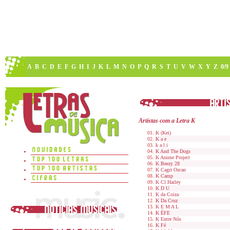
A
B
C
D
E
F
G
H
I
J
K
L
M
N
O
P
Q
R
S
T
U
V
W
X
Y
Z
0/9
Artistas com a Letra K
K (Kei)
K a e
k a l i
K And The Dogs
K Anime Project
K Beezy 28
K Cagri Ozcan
K Camp
K Cl Hailey
K D U
K da Coiza
K Da Cruz
K E M A L
K ÉFE
K Entre Nós
K Fé