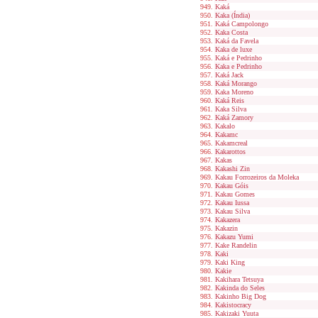
Kaká
Kaka (Índia)
Kaká Campolongo
Kaka Costa
Kaká da Favela
Kaka de luxe
Kaká e Pedrinho
Kaka e Pedrinho
Kaká Jack
Kaká Morango
Kaka Moreno
Kaká Reis
Kaka Silva
Kaká Zamory
Kakalo
Kakamc
Kakamcreal
Kakarottos
Kakas
Kakashi Zin
Kakau Forrozeiros da Moleka
Kakau Góis
Kakau Gomes
Kakau Iussa
Kakau Silva
Kakazera
Kakazin
Kakazu Yumi
Kake Randelin
Kaki
Kaki King
Kakie
Kakihara Tetsuya
Kakinda do Seles
Kakinho Big Dog
Kakistocracy
Kakizaki Yuuta