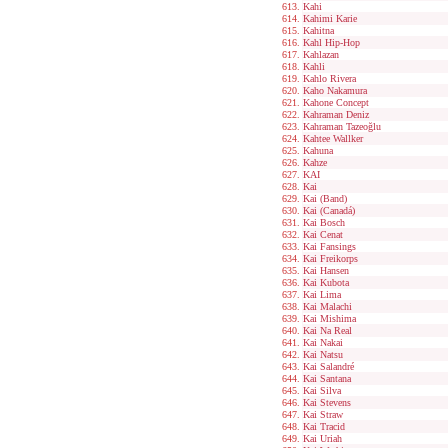
Kahi
Kahimi Karie
Kahitna
Kahl Hip-Hop
Kahlazan
Kahli
Kahlo Rivera
Kaho Nakamura
Kahone Concept
Kahraman Deniz
Kahraman Tazeoğlu
Kahtee Wallker
Kahuna
Kahze
KAI
Kai
Kai (Band)
Kai (Canadá)
Kai Bosch
Kai Cenat
Kai Fansings
Kai Freikorps
Kai Hansen
Kai Kubota
Kai Lima
Kai Malachi
Kai Mishima
Kai Na Real
Kai Nakai
Kai Natsu
Kai Salandré
Kai Santana
Kai Silva
Kai Stevens
Kai Straw
Kai Tracid
Kai Uriah