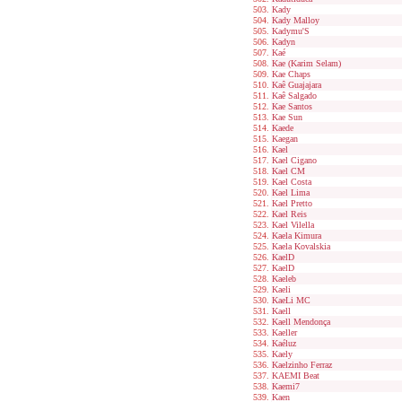
Kady
Kady Malloy
Kadymu'S
Kadyn
Kaé
Kae (Karim Selam)
Kae Chaps
Kaê Guajajara
Kaê Salgado
Kae Santos
Kae Sun
Kaede
Kaegan
Kael
Kael Cigano
Kael CM
Kael Costa
Kael Lima
Kael Pretto
Kael Reis
Kael Vilella
Kaela Kimura
Kaela Kovalskia
KaelD
KaelD
Kaeleb
Kaeli
KaeLi MC
Kaell
Kaell Mendonça
Kaeller
Kaéluz
Kaely
Kaelzinho Ferraz
KAEMI Beat
Kaemi7
Kaen