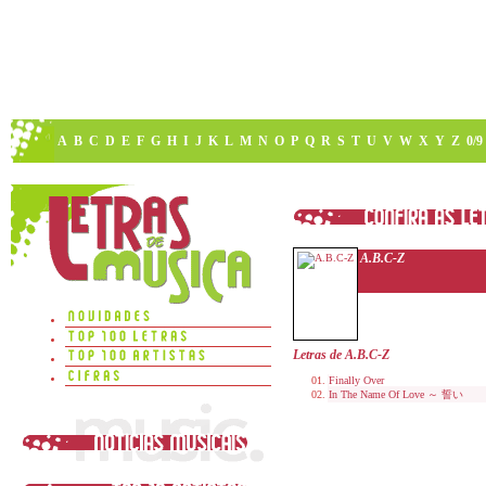
A
B
C
D
E
F
G
H
I
J
K
L
M
N
O
P
Q
R
S
T
U
V
W
X
Y
Z
0/9
A.B.C-Z
Letras de A.B.C-Z
Finally Over
In The Name Of Love ～ 誓い