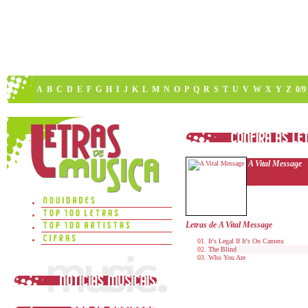
A
B
C
D
E
F
G
H
I
J
K
L
M
N
O
P
Q
R
S
T
U
V
W
X
Y
Z
0/9
A Vital Message
Letras de A Vital Message
It's Legal If It's On Camera
The Blind
Who You Are