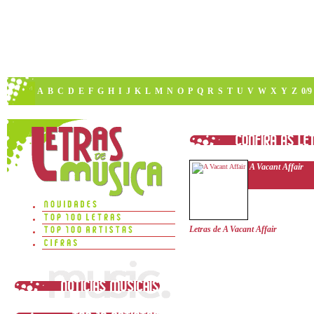
A
B
C
D
E
F
G
H
I
J
K
L
M
N
O
P
Q
R
S
T
U
V
W
X
Y
Z
0/9
A Vacant Affair
Letras de A Vacant Affair