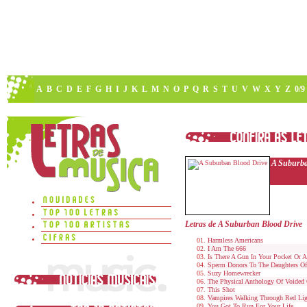
A
B
C
D
E
F
G
H
I
J
K
L
M
N
O
P
Q
R
S
T
U
V
W
X
Y
Z
0/9
A Suburba
Letras de A Suburban Blood Drive
Harmless Americans
I Am The 666
Is There A Gun In Your Pocket Or 
Sperm Donors To The Daughters Of S
Suzy Homewrecker
The Physical Anthology Of Voided 
This Shot
Vampires Walking Through Red Ligh
You Got To Run For Your Life