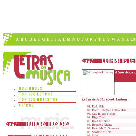
A
B
C
D
E
F
G
H
I
J
K
L
M
N
O
P
Q
R
S
T
U
V
W
X
Y
Z
0/9
A Storybook 
Letras de A Storybook Ending
Dark Heir
Don't Rob Me Of This Hate
Guy In The Picture
High Tide
Hold Me Now
Hopeless Nights
Refer Me To Someone
Shades Of Blue
Solo