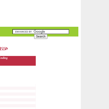
Ending