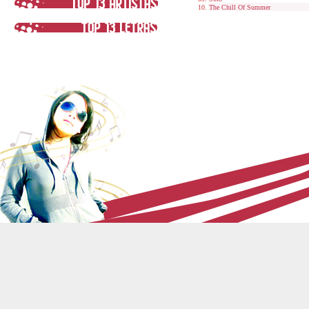
The Chill Of Summer