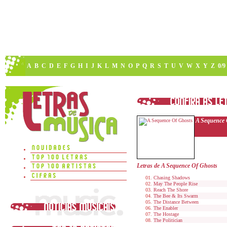
A
B
C
D
E
F
G
H
I
J
K
L
M
N
O
P
Q
R
S
T
U
V
W
X
Y
Z
0/9
A Sequence 
Letras de A Sequence Of Ghosts
Chasing Shadows
May The People Rise
Reach The Shore
The Bee & Its Swarm
The Distance Between
The Enabler
The Hostage
The Politician