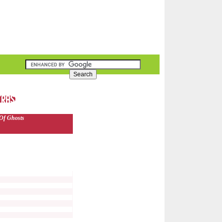
Of Ghosts