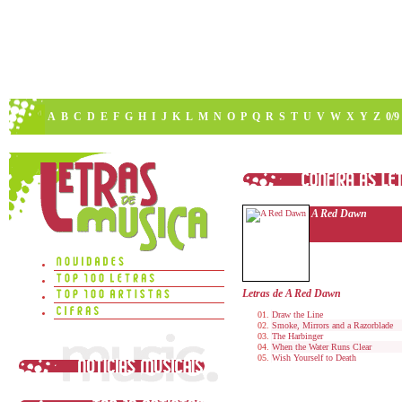
A
B
C
D
E
F
G
H
I
J
K
L
M
N
O
P
Q
R
S
T
U
V
W
X
Y
Z
0/9
A Red Dawn
Letras de A Red Dawn
Draw the Line
Smoke, Mirrors and a Razorblade
The Harbinger
When the Water Runs Clear
Wish Yourself to Death