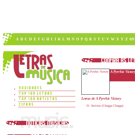
A
B
C
D
E
F
G
H
I
J
K
L
M
N
O
P
Q
R
S
T
U
V
W
X
Y
Z
0/9
A Pyrrhic Victor
Letras de A Pyrrhic Victory
Invictus (Chugga Chugga)