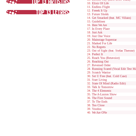
Elixir Of Life
Endless Flight
Freeek It Up
Future Shokk
Get Smacked (feat. MC Villain)
Guidelinez
Here We Are
In Every Place
Just Ask
Just One Voice
Mainstage Superstar
Marked For Life
No Regrets
Out of Sight (feat. Stefan Therone)
Perfect It
Reach You (Betavoice)
Reaching Out
Reversed Order
Running Scared (Vocal Edit Test Ma
Scratch Warrior
Set U Free (feat. Cold Case)
Start Living
State Of Mind (Radio Edit)
Talk Iz Tomorrow
The 4 Elementz
The A-Lusion Show
The First Sound
To The Ends
Too Close
Voodoo
We Are ONe