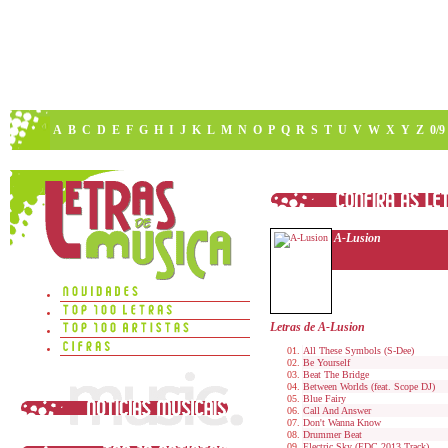
A
B
C
D
E
F
G
H
I
J
K
L
M
N
O
P
Q
R
S
T
U
V
W
X
Y
Z
0/9
A-Lusion
Letras de A-Lusion
All These Symbols (S-Dee)
Be Yourself
Beat The Bridge
Between Worlds (feat. Scope DJ)
Blue Fairy
Call And Answer
Don't Wanna Know
Drummer Beat
Electric Sky (EDC 2013 Track)