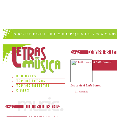
A
B
C
D
E
F
G
H
I
J
K
L
M
N
O
P
Q
R
S
T
U
V
W
X
Y
Z
0/9
A Little Sound
Letras de A Little Sound
Override