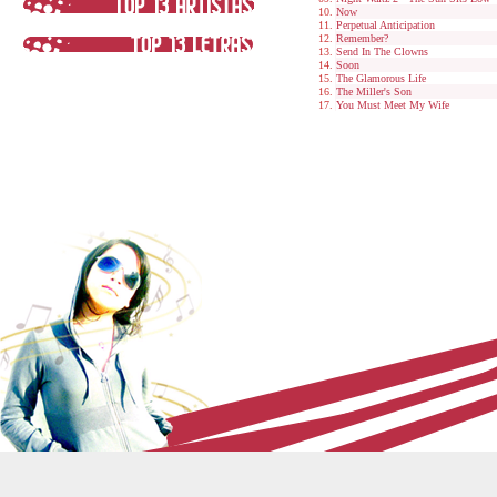
Now
Perpetual Anticipation
Remember?
Send In The Clowns
Soon
The Glamorous Life
The Miller's Son
You Must Meet My Wife