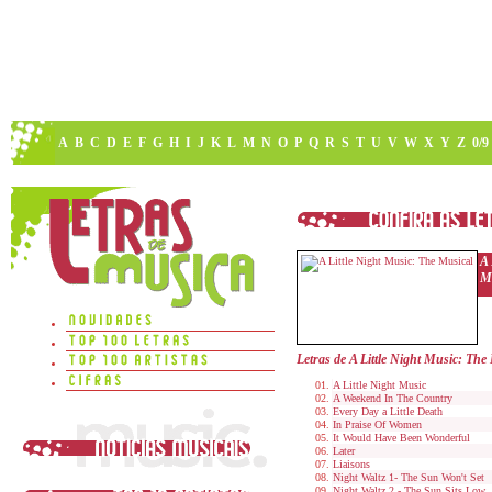
A
B
C
D
E
F
G
H
I
J
K
L
M
N
O
P
Q
R
S
T
U
V
W
X
Y
Z
0/9
A 
M
Letras de A Little Night Music: The
A Little Night Music
A Weekend In The Country
Every Day a Little Death
In Praise Of Women
It Would Have Been Wonderful
Later
Liaisons
Night Waltz 1- The Sun Won't Set
Night Waltz 2 - The Sun Sits Low