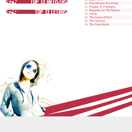
Post-Mortem Pre-Ævum
Progeny & Poltergeist
Requiem For The Masses
Sullen
The Lesser Of Evil
The Ominous
The Voice Inside