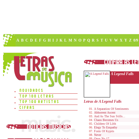
A
B
C
D
E
F
G
H
I
J
K
L
M
N
O
P
Q
R
S
T
U
V
W
X
Y
Z
0/9
A Legend Falls
Letras de A Legend Falls
A Separation Of Sentiments
Abhorrent Ascent
And As The Sun Stills...
Chaos Becomes Us
Childern Of Lilth
Elegy To Empathy
Form Of Kypris
Never
Opus No.17