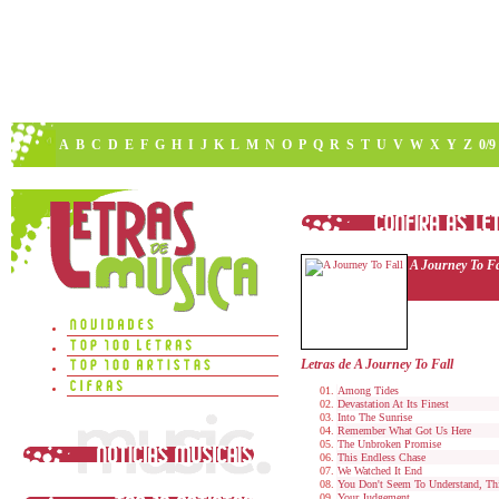
A
B
C
D
E
F
G
H
I
J
K
L
M
N
O
P
Q
R
S
T
U
V
W
X
Y
Z
0/9
A Journey To Fa
Letras de A Journey To Fall
Among Tides
Devastation At Its Finest
Into The Sunrise
Remember What Got Us Here
The Unbroken Promise
This Endless Chase
We Watched It End
You Don't Seem To Understand, Thi
Your Judgement