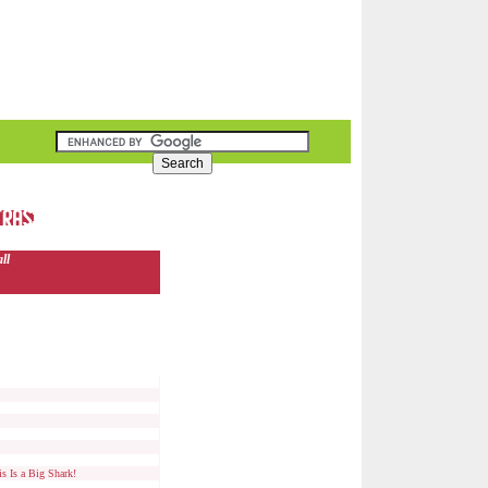
ll
s Is a Big Shark!