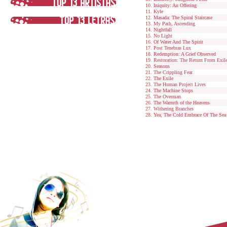
Iniquity: An Offering
Kyle
Masada: The Spiral Staircase
My Path, Ascending
Nightfall
No Light
Of Water And The Spirit
Post Tenebras Lux
Redemption: A Grief Observed
Restoration: The Return From Exil
Seasons
The Crippling Fear
The Exile
The Human Project Lives
The Machine Stops
The Overman
The Warmth of the Heavens
Withering Branches
Yea, The Cold Embrace Of The Sea