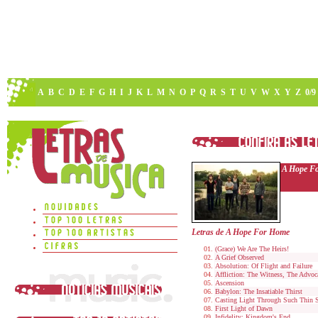
A
B
C
D
E
F
G
H
I
J
K
L
M
N
O
P
Q
R
S
T
U
V
W
X
Y
Z
0/9
A Hope F
Letras de A Hope For Home
(Grace) We Are The Heirs!
A Grief Observed
Absolution: Of Flight and Failure
Affliction: The Witness, The Advoc
Ascension
Babylon: The Insatiable Thirst
Casting Light Through Such Thin 
First Light of Dawn
Infidelity: Kingdom's End