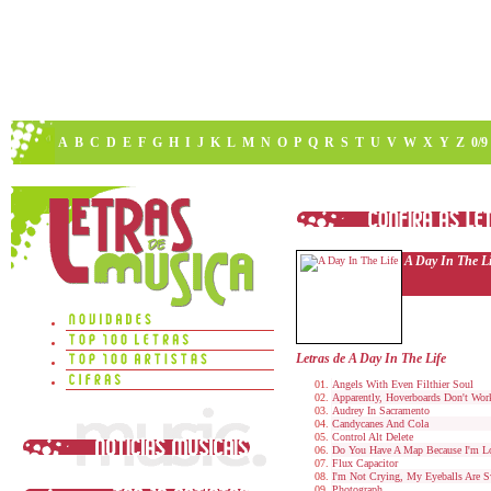
A
B
C
D
E
F
G
H
I
J
K
L
M
N
O
P
Q
R
S
T
U
V
W
X
Y
Z
0/9
A Day In The Li
Letras de A Day In The Life
Angels With Even Filthier Soul
Apparently, Hoverboards Don't Wor
Audrey In Sacramento
Candycanes And Cola
Control Alt Delete
Do You Have A Map Because I'm Lo
Flux Capacitor
I'm Not Crying, My Eyeballs Are S
Photograph