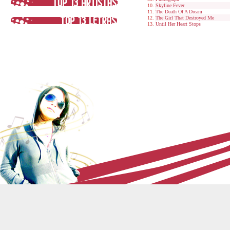
Skyline Fever
The Death Of A Dream
The Girl That Destroyed Me
Until Her Heart Stops