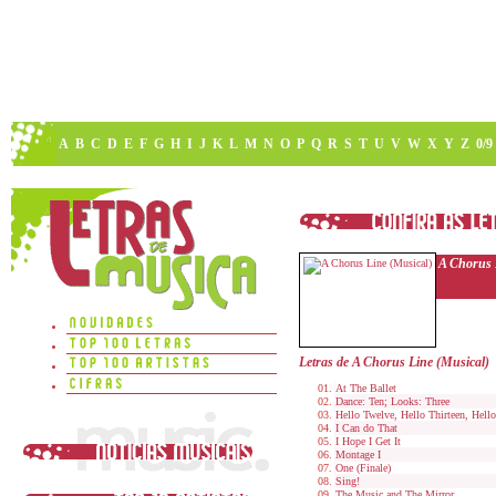
A
B
C
D
E
F
G
H
I
J
K
L
M
N
O
P
Q
R
S
T
U
V
W
X
Y
Z
0/9
A Chorus 
Letras de A Chorus Line (Musical)
At The Ballet
Dance: Ten; Looks: Three
Hello Twelve, Hello Thirteen, Hell
I Can do That
I Hope I Get It
Montage I
One (Finale)
Sing!
The Music and The Mirror