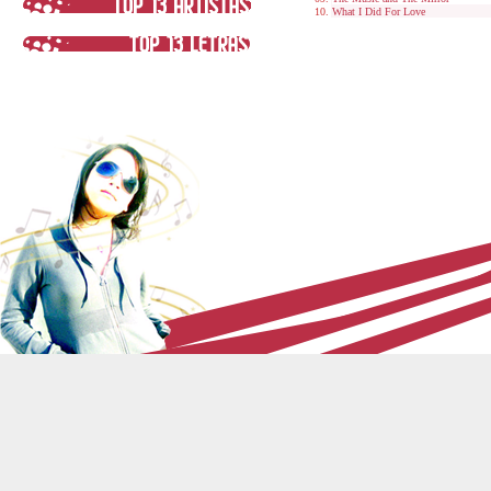
What I Did For Love