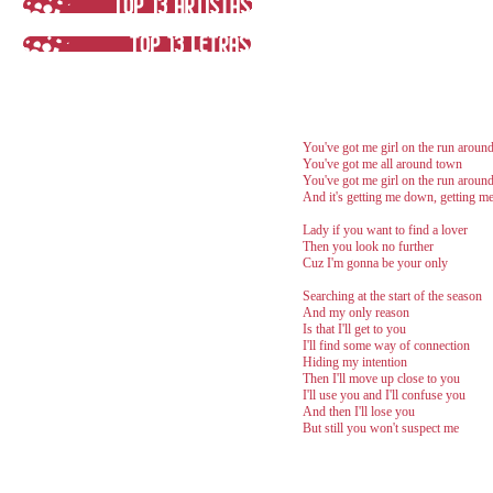
You've got me girl on the run aroun
You've got me all around town
You've got me girl on the run aroun
And it's getting me down, getting 
Lady if you want to find a lover
Then you look no further
Cuz I'm gonna be your only
Searching at the start of the season
And my only reason
Is that I'll get to you
I'll find some way of connection
Hiding my intention
Then I'll move up close to you
I'll use you and I'll confuse you
And then I'll lose you
But still you won't suspect me