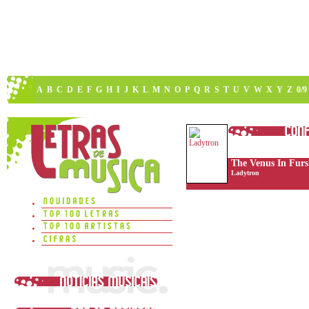
A
B
C
D
E
F
G
H
I
J
K
L
M
N
O
P
Q
R
S
T
U
V
W
X
Y
Z
0/9
The Venus In Furs
Ladytron