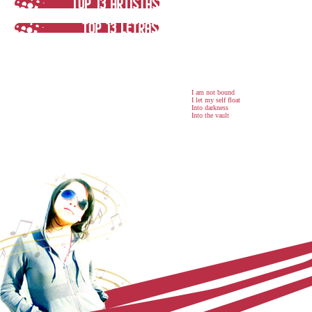
I am not bound
I let my self float
Into darkness
Into the vault