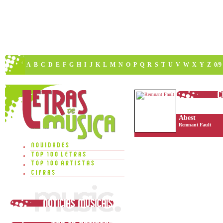
A
B
C
D
E
F
G
H
I
J
K
L
M
N
O
P
Q
R
S
T
U
V
W
X
Y
Z
0/9
Abest
Remnant Fault