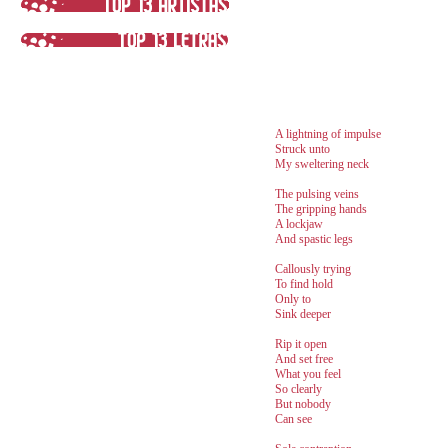
A lightning of impulse
Struck unto
My sweltering neck
The pulsing veins
The gripping hands
A lockjaw
And spastic legs
Callously trying
To find hold
Only to
Sink deeper
Rip it open
And set free
What you feel
So clearly
But nobody
Can see