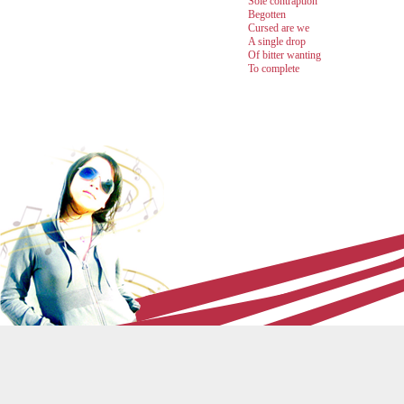
Sole contraption
Begotten
Cursed are we
A single drop
Of bitter wanting
To complete