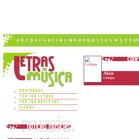
A
B
C
D
E
F
G
H
I
J
K
L
M
N
O
P
Q
R
S
T
U
V
W
X
Y
Z
0/9
Abest
Lockjaw